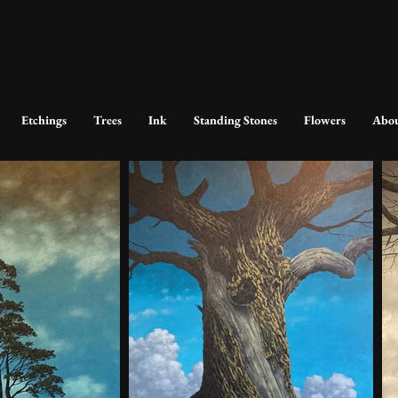
Etchings
Trees
Ink
Standing Stones
Flowers
Abo