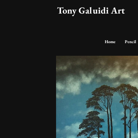
Tony Galuidi Art
Home
Pencil