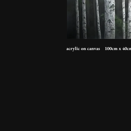
acrylic on canvas 100cm x 40c