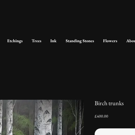
Etchings
Trees
Ink
Standing Stones
Flowers
Abo
Birch trunks
Price
£400.00