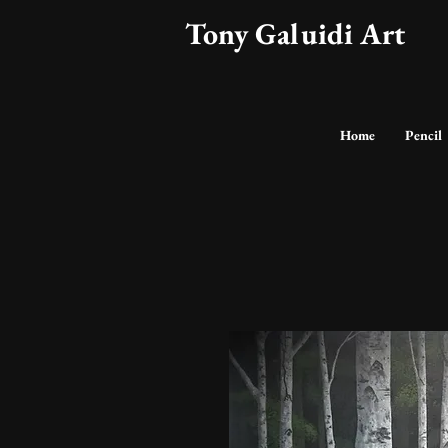
Tony Galuidi Art
Home
Pencil