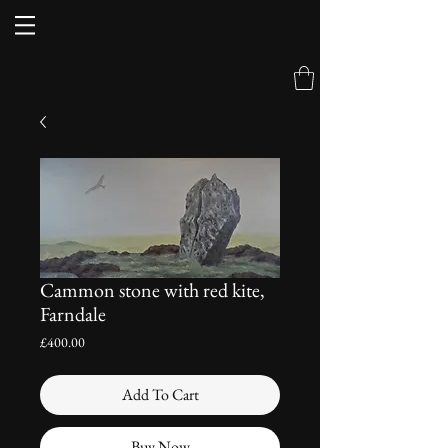
Cammon stone with red kite,
Farndale
Price
£400.00
Add To Cart
Buy Now