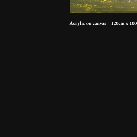
Acrylic on canvas 120cm x 10