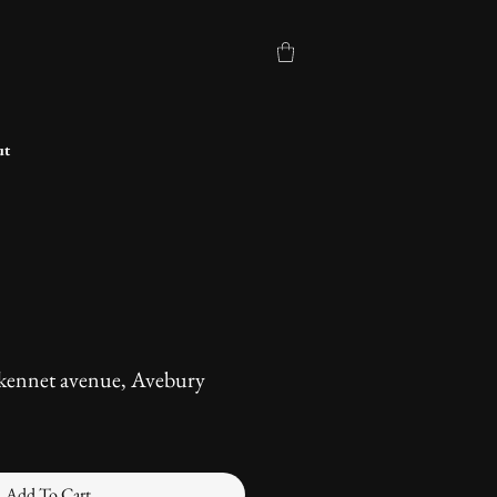
ut
 kennet avenue, Avebury
Add To Cart