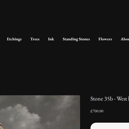
Etchings
Trees
Ink
Standing Stones
Flowers
Abo
Stone 35b - West
Price
£700.00