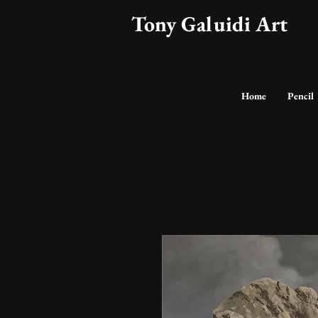
Tony Galuidi Art
Home
Pencil