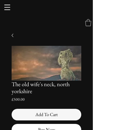
The old wife's neck, north
yorkshire
Price
£500.00
Add To Cart
Buy Now