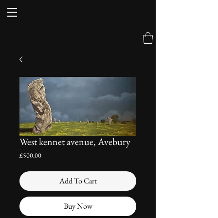
West kennet avenue, Avebury
Price
£500.00
Add To Cart
Buy Now